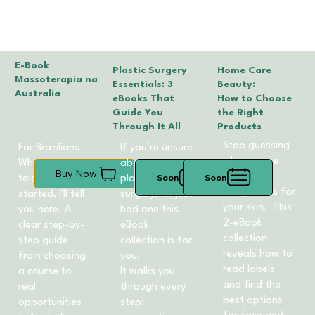
E-Book
Plastic Surgery
Home Care
Massoterapia na
Essentials: 3
Beauty:
Australia
eBooks That
How to Choose
Guide You
the Right
Through It All
Products
Stop guessing
For Brazilians
If you’re unsure
what to use
What no one
about having
Buy Now
learn what
Soon
Soon
told me when I
plastic
really works for
started, I'll tell
surgery, or just
your skin. This
you here. A
had one this
2-eBook
clear step-by-
eBook
collection
step guide
collection is for
reveals how to
from choosing
you.
read labels
a course to
It walks you
and find the
real
through every
best options
opportunities
step: