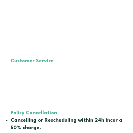
© 2024 by Mai Therapist
Customer Service
E-mail :
maitherapistau@gmail.com
IG :
@mai_therapies
🗓️Monday to Saturday
🕚 10am - 6pm
NO PHONE, ONLY via email
With our Staff Lais
Policy Cancellation
Cancelling or Rescheduling within 24h incur a
50% charge.