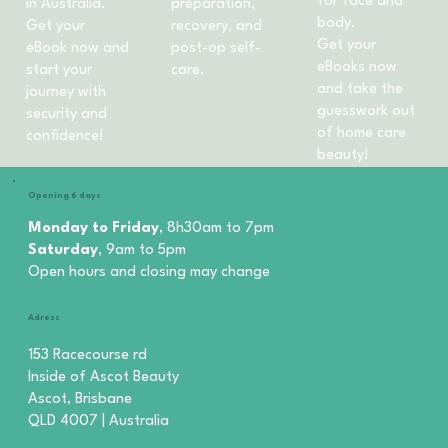
for face and
in Australia.
preparation,
body.
Get your
recovery, and
Get your
eBook now and
post-op self-
eBooks now
start your
care.
and take the
journey with
guesswork out
security and
of home care
confidence!
beauty!
Opening 6 days
Monday to Friday
, 8h30am to 7pm
Saturday
, 9am to 5pm
Open hours and closing may change
Adress
153 Racecourse rd
Inside of Ascot Beauty
Ascot, Brisbane
QLD 4007 | Australia