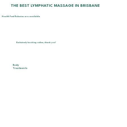
THE BEST LYMPHATIC MASSAGE IN BRISBANE
Health Fund Rebates are available
Exclusively booking online, thank you!
Body
Treatments
Combine Brazilian Lymphatic Drainage with
personalized techniques for pregnancy, postpartum,
lipedema, lymphedema, and chronic conditions. We
also offer advanced body sculpting with technology
to target cellulite and localized fat. Ideal for all
ages and genders, promoting detox and visible
results.