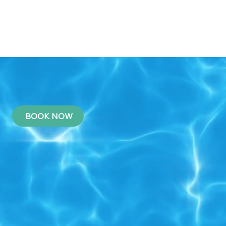
BOOK NOW