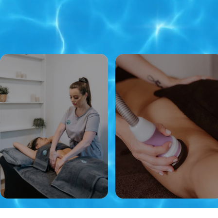
​Experts in Brazilian Lymphatic
Drainage Massage, Post
Operative Care & Multi
Techniques