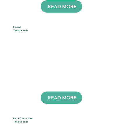
READ MORE
__
Facial
Treatments
Choose between manual drainage or device-
assisted care.
Both relieve puffiness, sinus pressure, and
headaches while enhancing glow and firmness.
Suitable for all skin types, this treatment supports
detox, boosts circulation, and reveals a more
sculpted, radiant appearance.
READ MORE
__
Post Operative
Treatments